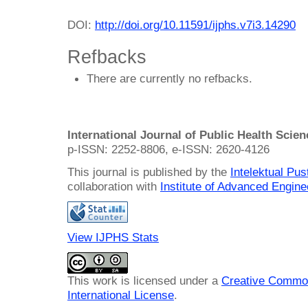
DOI:
http://doi.org/10.11591/ijphs.v7i3.14290
Refbacks
There are currently no refbacks.
International Journal of Public Health Scie
p-ISSN: 2252-8806, e-ISSN: 2620-4126
This journal is published by the
Intelektual Pu
collaboration with
Institute of Advanced Engin
View IJPHS Stats
This work is licensed under a
Creative Common
International License
.