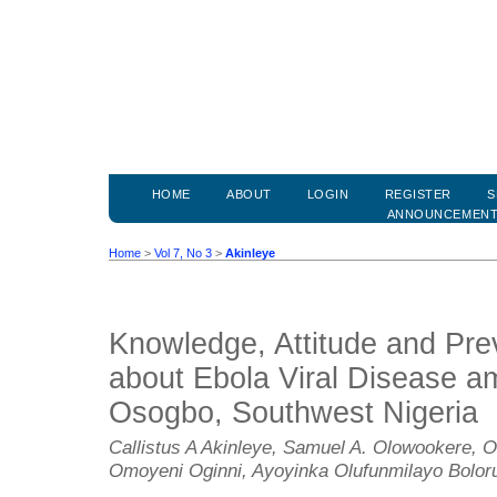
HOME
ABOUT
LOGIN
REGISTER
S
ANNOUNCEMEN
Home
>
Vol 7, No 3
>
Akinleye
Knowledge, Attitude and Pre
about Ebola Viral Disease am
Osogbo, Southwest Nigeria
Callistus A Akinleye, Samuel A. Olowookere, O
Omoyeni Oginni, Ayoyinka Olufunmilayo Bolor