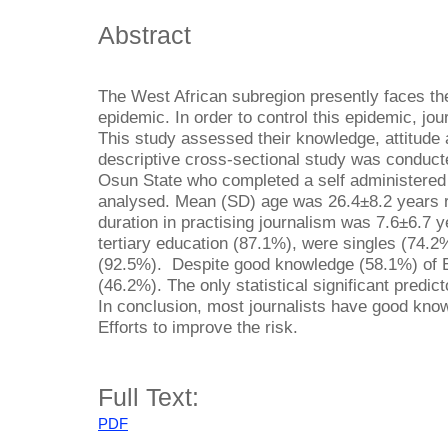
Abstract
The West African subregion presently faces th
epidemic. In order to control this epidemic, jou
This study assessed their knowledge, attitude 
descriptive cross-sectional study was conduct
Osun State who completed a self administered 
analysed. Mean (SD) age was 26.4±8.2 years r
duration in practising journalism was 7.6±6.7 
tertiary education (87.1%), were singles (74.
(92.5%). Despite good knowledge (58.1%) of E
(46.2%). The only statistical significant predic
In conclusion, most journalists have good know
Efforts to improve the risk.
Full Text:
PDF